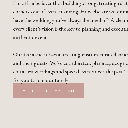
I’m a firm believer that building strong, trusting relat
cornerstone of event planning. How else are we supp
have the wedding you’ve always dreamed of? A clear
every client’s vision is the key to planning and execut
authentic event.
Our team specializes in creating custom-curated exper
and their guests. We’ve coordinated, planned, design
countless weddings and special events over the past 10
for you to join our family!
MEET THE DREAM TEAM