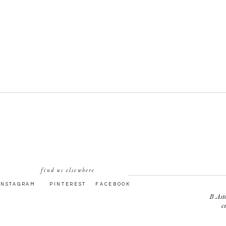
find us elsewhere
INSTAGRAM
PINTEREST
FACEBOOK
B Asto
c