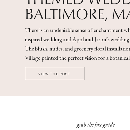
BALTIMORE, 
There is an undeniable sense of enchantment wh
inspired wedding and April and Jason’s wedding wa
The blush, nudes, and greenery floral installati
Village painted the perfect vision for a botanica
VIEW THE POST
grab the free guide