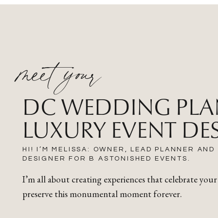
meet your
DC WEDDING PLA
LUXURY EVENT DE
HI! I’M MELISSA: OWNER, LEAD PLANNER AND
DESIGNER FOR B ASTONISHED EVENTS.
I’m all about creating experiences that celebrate your
preserve this monumental moment forever.