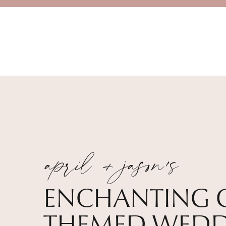
april + jason's
ENCHANTING 
THEMED WEDD