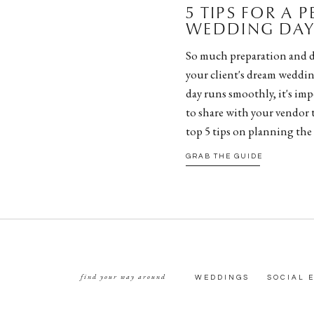
5 TIPS FOR A 
WEDDING DAY 
So much preparation and d
your client's dream weddin
day runs smoothly, it's impe
to share with your vendor 
top 5 tips on planning the
GRAB THE GUIDE
find your way around
WEDDINGS
SOCIAL 