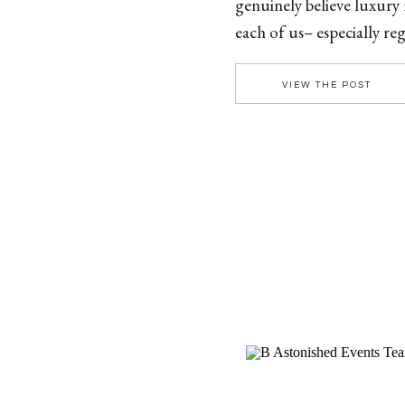
genuinely believe luxury
each of us– especially 
luxury looks like an inti
VIEW THE POST