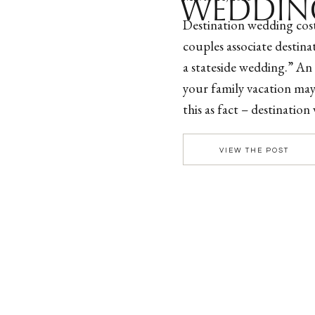
WEDDIN
Destination wedding cos
couples associate destin
a stateside wedding.” An 
your family vacation ma
this as fact – destinatio
than a local wedding! Be
[…]
VIEW THE POST