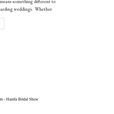
 means something different to
regarding weddings. Whether
mate gathering on a beach […]