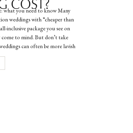
G COST?
t: what you need to know Many
ation weddings with “cheaper than
all-inclusive package you see on
y come to mind. But don’t take
n weddings can often be more lavish
 careful what resources you’re