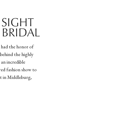
T SIGHT
 BRIDAL
e had the honor of
behind the highly
 an incredible
ired fashion show to
rt in Middleburg,
ner of Hanifa, Anifa