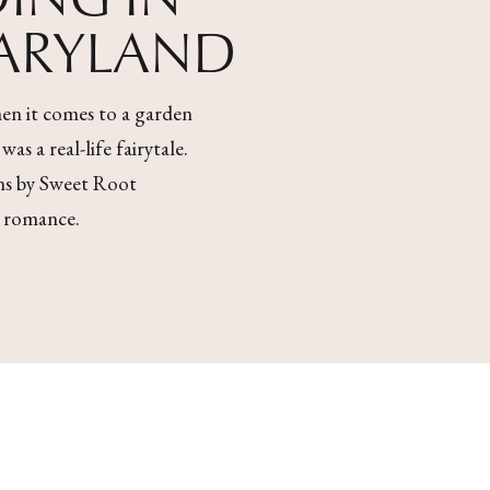
MARYLAND
en it comes to a garden
s a real-life fairytale.
ons by Sweet Root
l romance.