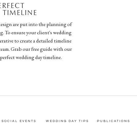
PERFECT
TIMELINE
esign are put into the planning of
g. To ensure your client's wedding
rative to create a detailed timeline
team. Grab our free guide with our
 perfect wedding day timeline.
SOCIAL EVENTS
WEDDING DAY TIPS
PUBLICATIONS