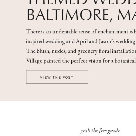
BALTIMORE, 
There is an undeniable sense of enchantment wh
inspired wedding and April and Jason’s wedding wa
The blush, nudes, and greenery floral installati
Village painted the perfect vision for a botanica
VIEW THE POST
grab the free guide