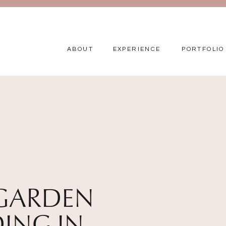
ABOUT
EXPERIENCE
PORTFOLIO
GARDEN
ING IN