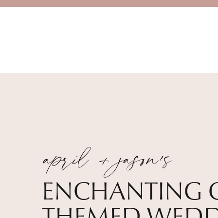
april + jason's
ENCHANTING 
THEMED WEDD