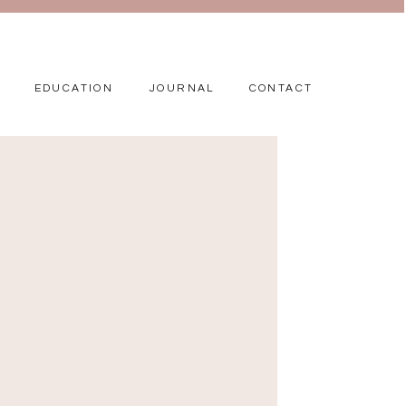
EDUCATION
JOURNAL
CONTACT