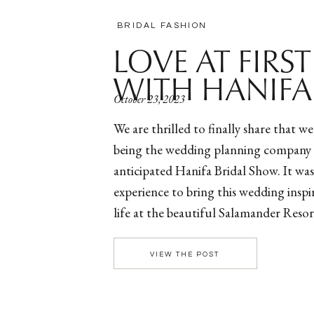
BRIDAL FASHION
LOVE AT FIRS
WITH HANIFA
October 23, 2023
We are thrilled to finally share that w
being the wedding planning company 
anticipated Hanifa Bridal Show. It was
experience to bring this wedding insp
life at the beautiful Salamander Reso
Virginia. In collaboration with the ow
Mvuemba […]
VIEW THE POST