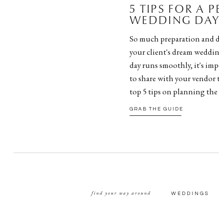
5 TIPS FOR A 
WEDDING DAY 
So much preparation and d
your client's dream weddin
day runs smoothly, it's impe
to share with your vendor 
top 5 tips on planning the
GRAB THE GUIDE
find your way around
WEDDINGS