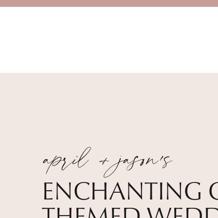
april + jason's
ENCHANTING 
THEMED WEDD