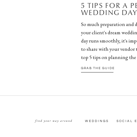
5 TIPS FOR A 
WEDDING DAY 
So much preparation and d
your client's dream weddin
day runs smoothly, it's impe
to share with your vendor 
top 5 tips on planning the
GRAB THE GUIDE
find your way around
WEDDINGS
SOCIAL 