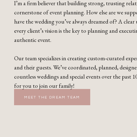
I’m a firm believer that building strong, trusting relat
cornerstone of event planning. How else are we supp
have the wedding you’ve always dreamed of? A clear
every client’s vision is the key to planning and execut
authentic event.
Our team specializes in creating custom-curated exper
and their guests. We’ve coordinated, planned, design
countless weddings and special events over the past 10
for you to join our family!
MEET THE DREAM TEAM