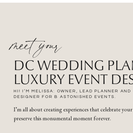
meet your
DC WEDDING PLA
LUXURY EVENT DE
HI! I’M MELISSA: OWNER, LEAD PLANNER AND
DESIGNER FOR B ASTONISHED EVENTS.
I’m all about creating experiences that celebrate your
preserve this monumental moment forever.