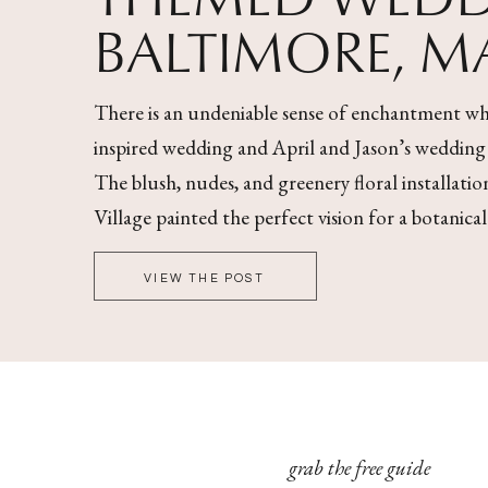
BALTIMORE, 
There is an undeniable sense of enchantment wh
inspired wedding and April and Jason’s wedding wa
The blush, nudes, and greenery floral installati
Village painted the perfect vision for a botanica
VIEW THE POST
grab the free guide