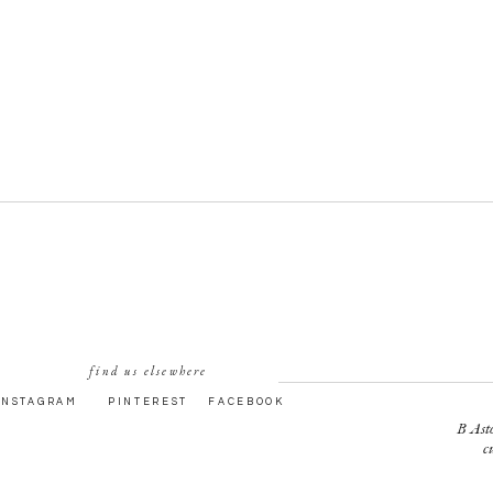
find us elsewhere
INSTAGRAM
PINTEREST
FACEBOOK
B Asto
c