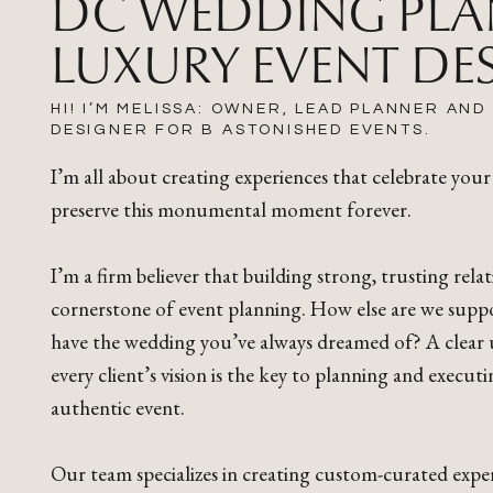
DC WEDDING PLA
LUXURY EVENT DE
HI! I’M MELISSA: OWNER, LEAD PLANNER AND
DESIGNER FOR B ASTONISHED EVENTS.
I’m all about creating experiences that celebrate your
preserve this monumental moment forever.
I’m a firm believer that building strong, trusting relat
cornerstone of event planning. How else are we supp
have the wedding you’ve always dreamed of? A clear
every client’s vision is the key to planning and execut
authentic event.
Our team specializes in creating custom-curated exper