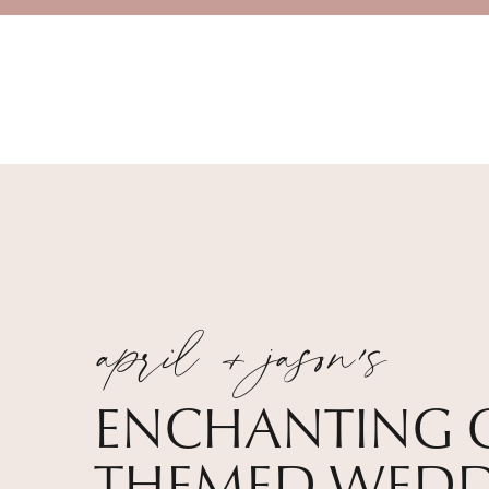
april + jason's
ENCHANTING 
THEMED WEDD