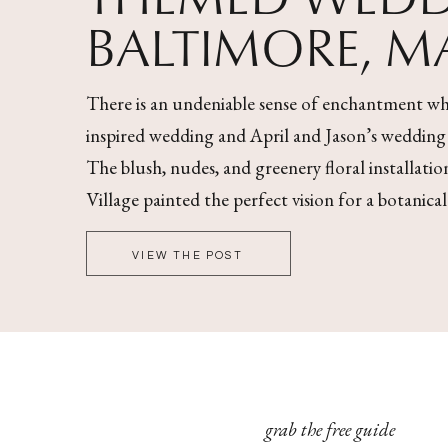
BALTIMORE, 
There is an undeniable sense of enchantment wh
inspired wedding and April and Jason’s wedding wa
The blush, nudes, and greenery floral installati
Village painted the perfect vision for a botanica
VIEW THE POST
grab the free guide