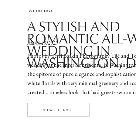
WEDDINGS
A STYLISH AND
ROMANTIC ALL-
March 19, 2023
WEDDING IN
Photos by Terri Baskin Photography Tijé and To
WASHINGTON, 
wedding at the InterContinental in Washingto
the epitome of pure elegance and sophistication
white florals with very minimal greenery and ac
created a timeless look that had guests swooni
up to the wedding ceremony, the couple opted f
look […]
VIEW THE POST