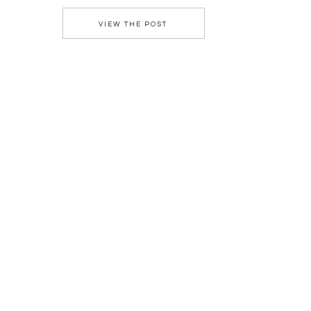
were the massive ceremony arch, the grand […]
VIEW THE POST