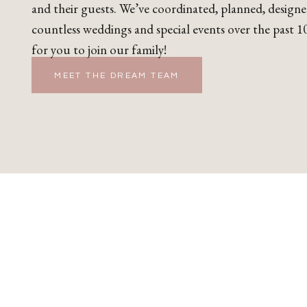
and their guests. We’ve coordinated, planned, design
countless weddings and special events over the past 10
for you to join our family!
MEET THE DREAM TEAM