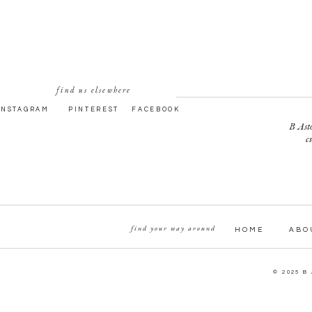
find us elsewhere
INSTAGRAM
PINTEREST
FACEBOOK
B Asto
c
find your way around
HOME
ABO
© 2025 B