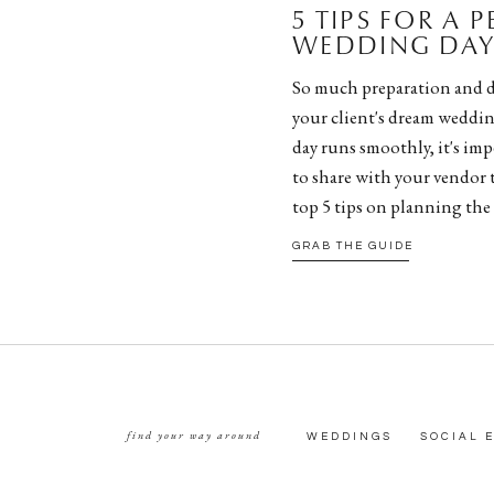
5 TIPS FOR A 
WEDDING DAY 
So much preparation and d
your client's dream weddin
day runs smoothly, it's impe
to share with your vendor 
top 5 tips on planning the
GRAB THE GUIDE
find your way around
WEDDINGS
SOCIAL 