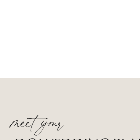
meet your