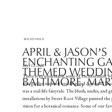
WEDDINGS
APRIL & JASON’S
ENCHANTING G
May 12, 2022
THEMED WEDDIN
There is an undeniable sense of enchantment w
BALTIMORE, MA
to a garden inspired wedding and April and Jas
was a real-life fairytale. The blush, nudes, and g
installations by Sweet Root Village painted the 
vision for a botanical romance. Some of our favo